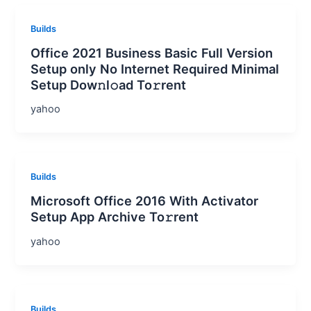
Builds
Office 2021 Business Basic Full Version
Setup only No Internet Required Minimal
Setup Dow𝚗l𝚘ad To𝚛rent
yahoo
Builds
Microsoft Office 2016 With Activator
Setup App Archive To𝚛rent
yahoo
Builds