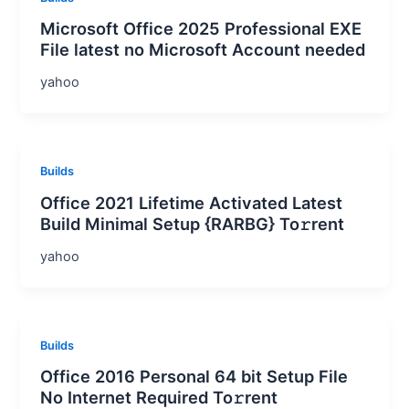
Microsoft Office 2025 Professional EXE
File latest no Microsoft Account needed
yahoo
Builds
Office 2021 Lifetime Activated Latest
Build Minimal Setup {RARBG} To𝚛rent
yahoo
Builds
Office 2016 Personal 64 bit Setup File
No Internet Required To𝚛rent