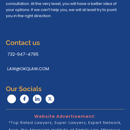
consultation. At the very least, you will have a better idea of
your options. If we can’t help you, we will at least try to point
you in the right direction.
Contact us
732-947-4795
LAW@OKQLAW.COM
Our Socials
Website Advertisement:
*Top Rated Lawyers, Super Lawyers, Expert Network,
Avvo, the American Institute of Family Law Attorneys,