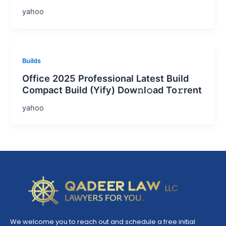
yahoo
Builds
Office 2025 Professional Latest Build
Compact Build (Yify) Dow𝚗l𝚘ad To𝚛rent
yahoo
We welcome you to reach out and schedule a free initial