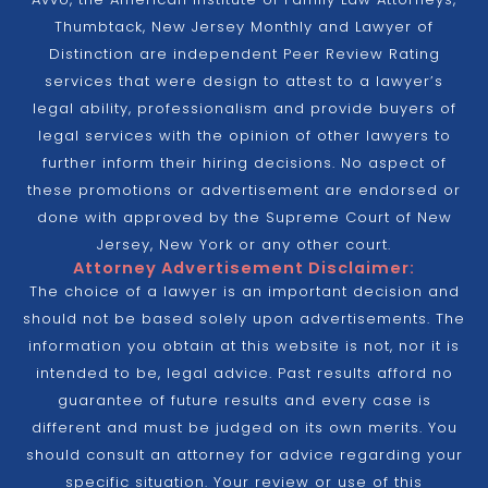
Thumbtack, New Jersey Monthly and Lawyer of
Distinction are independent Peer Review Rating
services that were design to attest to a lawyer’s
legal ability, professionalism and provide buyers of
legal services with the opinion of other lawyers to
further inform their hiring decisions. No aspect of
these promotions or advertisement are endorsed or
done with approved by the Supreme Court of New
Jersey, New York or any other court.
Attorney Advertisement Disclaimer:
The choice of a lawyer is an important decision and
should not be based solely upon advertisements. The
information you obtain at this website is not, nor it is
intended to be, legal advice. Past results afford no
guarantee of future results and every case is
different and must be judged on its own merits. You
should consult an attorney for advice regarding your
specific situation. Your review or use of this