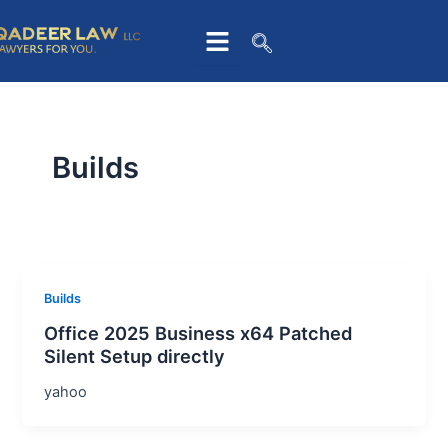
Skip
to
content
Builds
Builds
Office 2025 Business x64 Patched
Silent Setup directly
yahoo