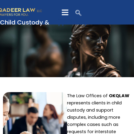
Skip
to
content
Child Custody &
Support Disputes
The Law Offices of
OKQLAW
represents clients in child
custody and support
disputes, including more
complex cases such as
requests for interstate