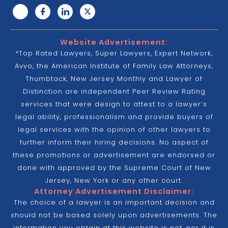
Website Advertisement:
*Top Rated Lawyers, Super Lawyers, Expert Network,
Avvo, the American Institute of Family Law Attorneys,
Thumbtack, New Jersey Monthly and Lawyer of
Distinction are independent Peer Review Rating
services that were design to attest to a lawyer’s
legal ability, professionalism and provide buyers of
legal services with the opinion of other lawyers to
further inform their hiring decisions. No aspect of
these promotions or advertisement are endorsed or
done with approved by the Supreme Court of New
Jersey, New York or any other court.
Attorney Advertisement Disclaimer:
The choice of a lawyer is an important decision and
should not be based solely upon advertisements. The
information you obtain at this website is not, nor it is