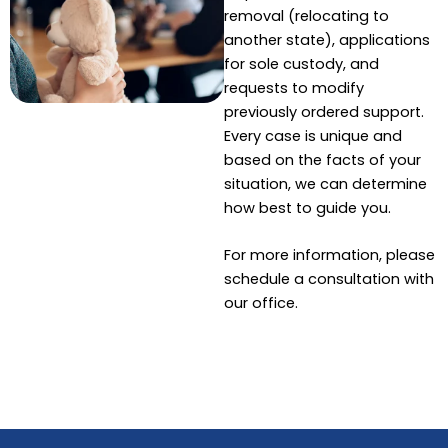
removal (relocating to
another state), applications
for sole custody, and
requests to modify
previously ordered support.
Every case is unique and
based on the facts of your
situation, we can determine
how best to guide you.
For more information, please
schedule a consultation with
our office.