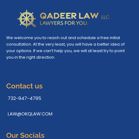
We welcome you to reach out and schedule a free initial
consultation. At the very least, you will have a better idea of
your options. If we can’t help you, we will at least try to point
you in the right direction.
Contact us
732-947-4795
LAW@OKQLAW.COM
Our Socials