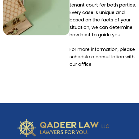
tenant court for both parties.
Every case is unique and
based on the facts of your
situation, we can determine
how best to guide you.
For more information, please
schedule a consultation with
our office.