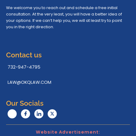
We welcome you to reach out and schedule a free initial
consultation. At the very least, you will have a better idea of
your options. If we can’t help you, we will at least try to point
you in the right direction.
Contact us
732-947-4795
LAW@OKQLAW.COM
Our Socials
Website Advertisement: