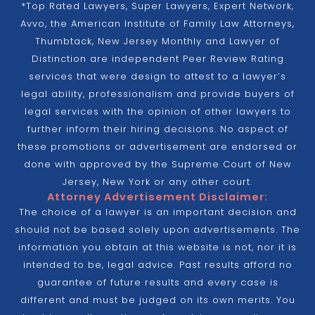
*Top Rated Lawyers, Super Lawyers, Expert Network,
Avvo, the American Institute of Family Law Attorneys,
Thumbtack, New Jersey Monthly and Lawyer of
Distinction are independent Peer Review Rating
services that were design to attest to a lawyer’s
legal ability, professionalism and provide buyers of
legal services with the opinion of other lawyers to
further inform their hiring decisions. No aspect of
these promotions or advertisement are endorsed or
done with approved by the Supreme Court of New
Jersey, New York or any other court.
Attorney Advertisement Disclaimer:
The choice of a lawyer is an important decision and
should not be based solely upon advertisements. The
information you obtain at this website is not, nor it is
intended to be, legal advice. Past results afford no
guarantee of future results and every case is
different and must be judged on its own merits. You