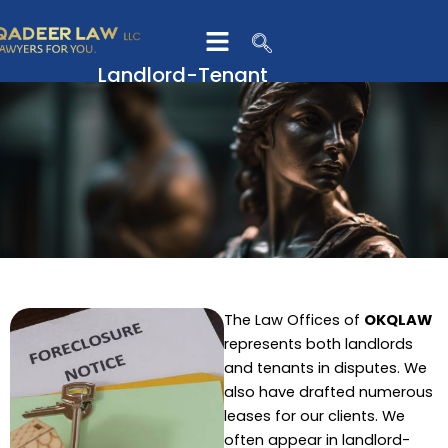
Skip
to
content
Landlord-Tenant
Matters
The Law Offices of
OKQLAW
represents both landlords
and tenants in disputes. We
also have drafted numerous
leases for our clients. We
often appear in landlord-