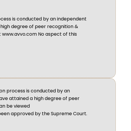
process is conducted by an independent
 high degree of peer recognition &
t www.avvo.com No aspect of this
ion process is conducted by an
ave attained a high degree of peer
can be viewed
 been approved by the Supreme Court.