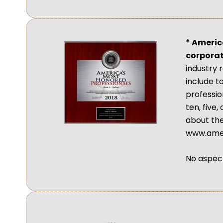
* Americ
corporat
industry 
include t
profession
ten, five
about the
www.amer
No aspect