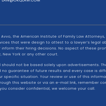
LAW@OKQLAW.COM
 Avvo, the American Institute of Family Law Attorney
ices that were design to attest to a lawyer’s legal ab
er inform their hiring decisions. No aspect of these 
 New York or any other court.
d should not be based solely upon advertisements. The 
ord no guarantee of future results and every case is d
 specific situation. Your review or use of this inform
hrough this website or via an e-mail link, remember c
 you consider confidential, we welcome your call.