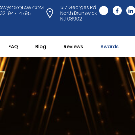
517 Georges Rd
LAW@OKQLAW.COM
North Brunswick,
732-947-4795
NJ 08902
FAQ
Blog
Reviews
Awards