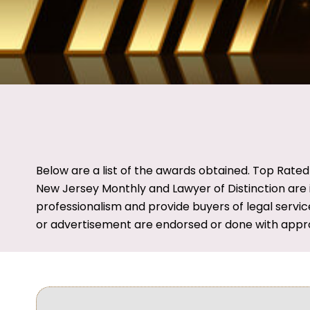
Below are a list of the awards obtained. Top Rate
New Jersey Monthly and Lawyer of Distinction are i
professionalism and provide buyers of legal servic
or advertisement are endorsed or done with appr