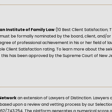
an Institute of Family Law
(10 Best Client Satisfaction
must be formally nominated by the board, client, and/or 
egree of professional achievement in his or her field of l
e Client Satisfaction rating. To learn more about the se
 this has been approved by the Supreme Court of New Je
 Network
an extension of Lawyers of Distinction. Lawyers
based upon a review and vetting process by our Selection 
62/743,254. The platform generates a numerical score of