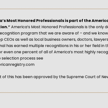
a’s Most Honored Professionals is part of the Americ
ion.“
America’s Most Honored Professionals is the only da
recognition program that we are aware of – and we know 
op CEOs as well as local business owners, doctors, lawyer
al has earned multiple recognitions in his or her field in t
, or even one percent of all of America’s most highly reco
 selection process see
icanregistry.com
 of this has been approved by the Supreme Court of Ne