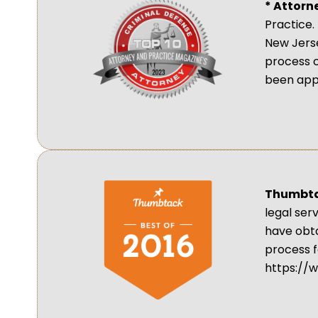
* Attorn
Practice.
New Jerse
process 
been app
Thumbtac
legal ser
have obta
process f
https://