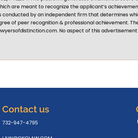
hich are meant to recognize the applicant’s achievement
s conducted by an independent firm that determines whi
gree of peer recognition & professional achievement. Th
wyersofdistinction.com. No aspect of this advertiseme
Contact us
732-947-4795