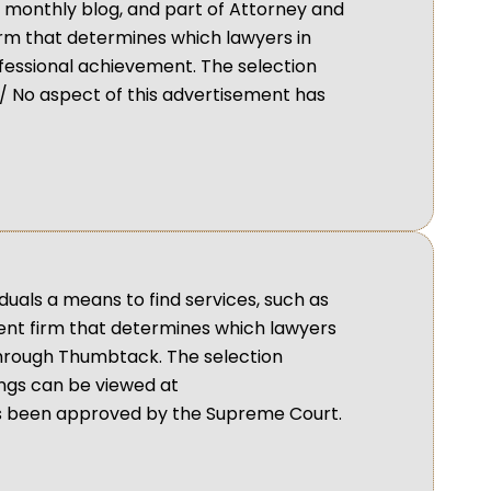
d monthly blog, and part of Attorney and
irm that determines which lawyers in
fessional achievement. The selection
 No aspect of this advertisement has
duals a means to find services, such as
dent firm that determines which lawyers
through Thumbtack. The selection
ings can be viewed at
s been approved by the Supreme Court.