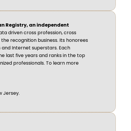
an Registry, an independent
ta driven cross profession, cross
the recognition business. Its honorees
s and Internet superstars. Each
he last five years and ranks in the top
gnized professionals. To learn more
w Jersey.