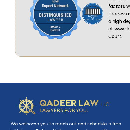
factors w
process i
a high de
at www.la
Court.
We welcome you to reach out and schedule a free