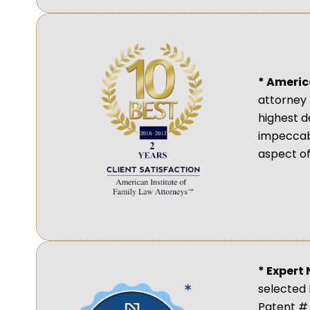
* Americ
attorney 
highest d
impeccabl
aspect of
* Expert
selected 
Patent # 