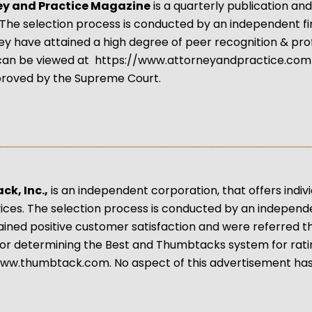
ey and Practice Magazine
is a quarterly publication an
 The selection process is conducted by an independent f
y have attained a high degree of peer recognition & pro
can be viewed at https://www.attorneyandpractice.com/
roved by the Supreme Court.
k, Inc.,
is an independent corporation, that offers indivi
vices. The selection process is conducted by an indepen
ined positive customer satisfaction and were referred 
or determining the Best and Thumbtacks system for rat
www.thumbtack.com. No aspect of this advertisement ha