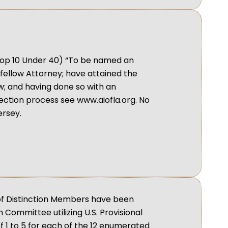
; Top 10 Under 40) “To be named an
fellow Attorney; have attained the
aw; and having done so with an
lection process see www.aiofla.org. No
rsey.
 of Distinction Members have been
Committee utilizing U.S. Provisional
 1 to 5 for each of the 12 enumerated