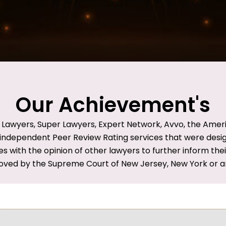
Our Achievement's
d Lawyers, Super Lawyers, Expert Network, Avvo, the Amer
ndependent Peer Review Rating services that were design t
es with the opinion of other lawyers to further inform the
oved by the Supreme Court of New Jersey, New York or an