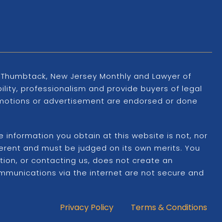
s, Thumbtack, New Jersey Monthly and Lawyer of
ility, professionalism and provide buyers of legal
promotions or advertisement are endorsed or done
information you obtain at this website is not, nor
ifferent and must be judged on its own merits. You
ation, or contacting us, does not create an
ommunications via the internet are not secure and
Privacy Policy
Terms & Conditions