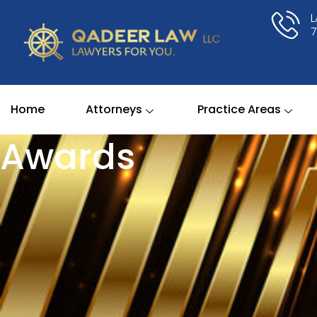
Skip
to
content
Home
Attorneys
Practice Areas
Awards