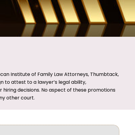
ican Institute of Family Law Attorneys, Thumbtack,
o attest to a lawyer’s legal ability,
ir hiring decisions. No aspect of these promotions
y other court.