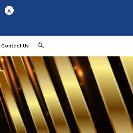
Contact Us