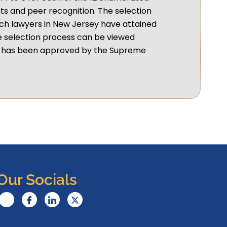
s and peer recognition. The selection
ch lawyers in New Jersey have attained
e selection process can be viewed
nt has been approved by the Supreme
Our Socials