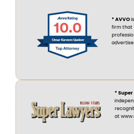
* AVVO
i
firm that
professio
advertis
* Super
independ
recogni
at www.