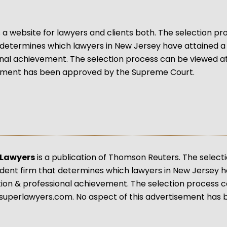
s a website for lawyers and clients both. The selection 
 determines which lawyers in New Jersey have attained a
nal achievement. The selection process can be viewed a
ement has been approved by the Supreme Court.
 Lawyers
is a publication of Thomson Reuters. The select
ent firm that determines which lawyers in New Jersey h
tion & professional achievement. The selection process 
superlawyers.com. No aspect of this advertisement has