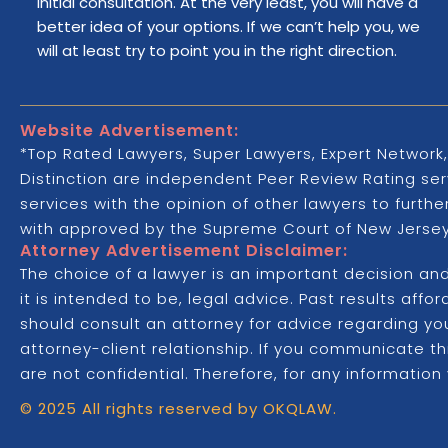
initial consultation. At the very least, you will have a
better idea of your options. If we can’t help you, we
will at least try to point you in the right direction.
Website Advertisement:
*Top Rated Lawyers, Super Lawyers, Expert Network,
Distinction are independent Peer Review Rating serv
services with the opinion of other lawyers to furth
with approved by the Supreme Court of New Jersey,
Attorney Advertisement Disclaimer:
The choice of a lawyer is an important decision an
it is intended to be, legal advice. Past results aff
should consult an attorney for advice regarding your
attorney-client relationship. If you communicate t
are not confidential. Therefore, for any information
© 2025 All rights reserved by OKQLAW.