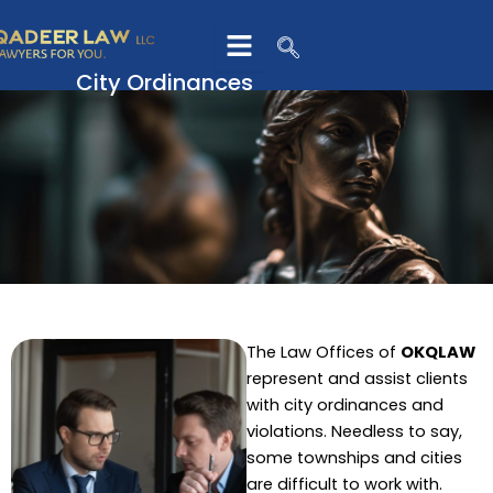
Skip
to
content
City Ordinances
and Violations
The Law Offices of
OKQLAW
represent and assist clients
with city ordinances and
violations. Needless to say,
some townships and cities
are difficult to work with.