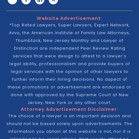
Website Advertisement:
*Top Rated Lawyers, Super Lawyers, Expert Network,
Avvo, the American Institute of Family Law Attorneys,
Thumbtack, New Jersey Monthly and Lawyer of
Distinction are independent Peer Review Rating
services that were design to attest to a lawyer’s
legal ability, professionalism and provide buyers of
legal services with the opinion of other lawyers to
further inform their hiring decisions. No aspect of
these promotions or advertisement are endorsed or
done with approved by the Supreme Court of New
Jersey, New York or any other court.
Attorney Advertisement Disclaimer:
The choice of a lawyer is an important decision and
should not be based solely upon advertisements. The
information you obtain at this website is not, nor it is