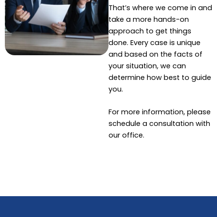
That’s where we come in and
take a more hands-on
approach to get things
done. Every case is unique
and based on the facts of
your situation, we can
determine how best to guide
you.
For more information, please
schedule a consultation with
our office.