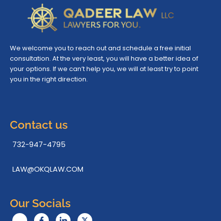
We welcome you to reach out and schedule a free initial
consultation. At the very least, you will have a better idea of
your options. If we can’t help you, we will at least try to point
you in the right direction.
Contact us
732-947-4795
LAW@OKQLAW.COM
Our Socials