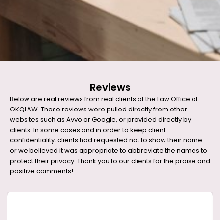
Reviews
Below are real reviews from real clients of the Law Office of
OKQLAW. These reviews were pulled directly from other
websites such as Avvo or Google, or provided directly by
clients. In some cases and in order to keep client
confidentiality, clients had requested not to show their name
or we believed it was appropriate to abbreviate the names to
protect their privacy. Thank you to our clients for the praise and
positive comments!