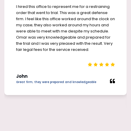
I hired this office to represent me for a restraining
order that went to trial. This was a great defense
firm. I feel like this office worked around the clock on
my case; they also worked around my hours and
were able to meet with me despite my schedule.
Omar was very knowledgeable and prepared for
the trial and I was very pleased with the result. Very
fair legal fees for the service received.
John
Great firm; they were prepared and knowledgeable