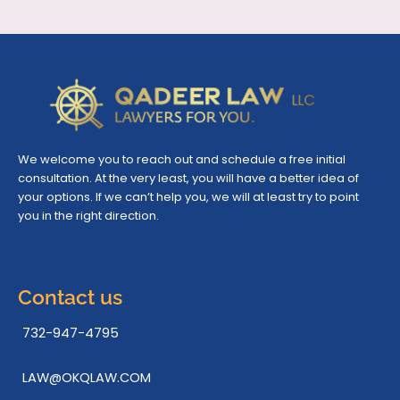
We welcome you to reach out and schedule a free initial
consultation. At the very least, you will have a better idea of
your options. If we can’t help you, we will at least try to point
you in the right direction.
Contact us
732-947-4795
LAW@OKQLAW.COM