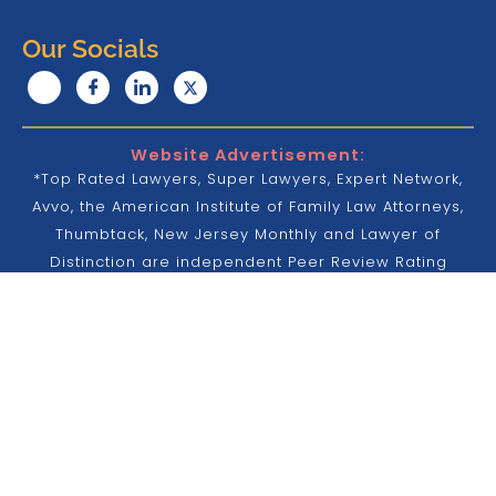
Our Socials
Website Advertisement:
*Top Rated Lawyers, Super Lawyers, Expert Network,
Avvo, the American Institute of Family Law Attorneys,
Thumbtack, New Jersey Monthly and Lawyer of
Distinction are independent Peer Review Rating
services that were design to attest to a lawyer’s
legal ability, professionalism and provide buyers of
legal services with the opinion of other lawyers to
further inform their hiring decisions. No aspect of
these promotions or advertisement are endorsed or
done with approved by the Supreme Court of New
Jersey, New York or any other court.
Attorney Advertisement Disclaimer: