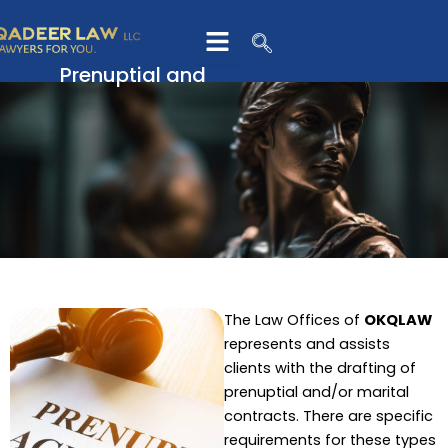
Skip
to
content
Prenuptial and
Marital Contracts
The Law Offices of
OKQLAW
represents and assists
clients with the drafting of
prenuptial and/or marital
contracts. There are specific
requirements for these types