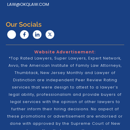
LAW@OKQLAW.COM
Our Socials
Website Advertisement:
*Top Rated Lawyers, Super Lawyers, Expert Network,
Avvo, the American Institute of Family Law Attorneys,
Thumbtack, New Jersey Monthly and Lawyer of
Distinction are independent Peer Review Rating
services that were design to attest to a lawyer’s
legal ability, professionalism and provide buyers of
legal services with the opinion of other lawyers to
further inform their hiring decisions. No aspect of
these promotions or advertisement are endorsed or
done with approved by the Supreme Court of New