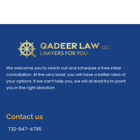
We welcome you to reach out and schedule a free initial
consultation. At the very least, you will have a better idea of
your options. If we can’t help you, we will at least try to point
you in the right direction.
Contact us
732-947-4795