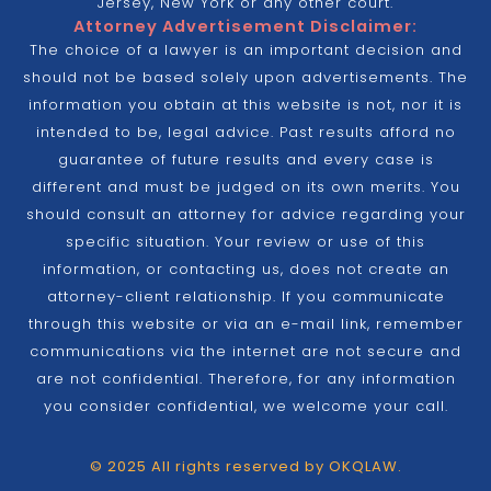
Jersey, New York or any other court.
Attorney Advertisement Disclaimer:
The choice of a lawyer is an important decision and
should not be based solely upon advertisements. The
information you obtain at this website is not, nor it is
intended to be, legal advice. Past results afford no
guarantee of future results and every case is
different and must be judged on its own merits. You
should consult an attorney for advice regarding your
specific situation. Your review or use of this
information, or contacting us, does not create an
attorney-client relationship. If you communicate
through this website or via an e-mail link, remember
communications via the internet are not secure and
are not confidential. Therefore, for any information
you consider confidential, we welcome your call.
© 2025 All rights reserved by OKQLAW.