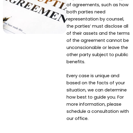
of agreements, such as how
both parties need
representation by counsel,
the parties’ must disclose all
of their assets and the terms
of the agreement cannot be
unconscionable or leave the
other party subject to public
benefits.
Every case is unique and
based on the facts of your
situation, we can determine
how best to guide you. For
more information, please
schedule a consultation with
our office.