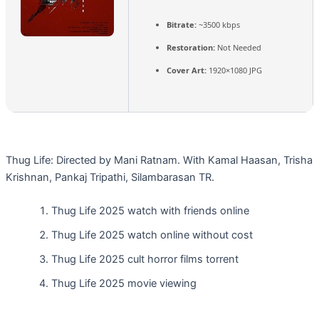
Bitrate:
~3500 kbps
Restoration:
Not Needed
Cover Art:
1920×1080 JPG
Thug Life: Directed by Mani Ratnam. With Kamal Haasan, Trisha
Krishnan, Pankaj Tripathi, Silambarasan TR.
Thug Life 2025 watch with friends online
Thug Life 2025 watch online without cost
Thug Life 2025 cult horror films torrent
Thug Life 2025 movie viewing