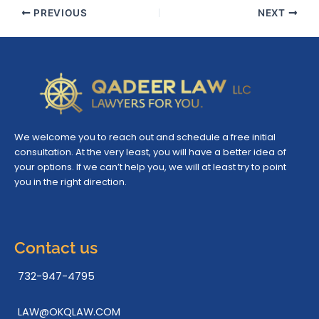
PREVIOUS
NEXT
We welcome you to reach out and schedule a free initial
consultation. At the very least, you will have a better idea of
your options. If we can’t help you, we will at least try to point
you in the right direction.
Contact us
732-947-4795
LAW@OKQLAW.COM