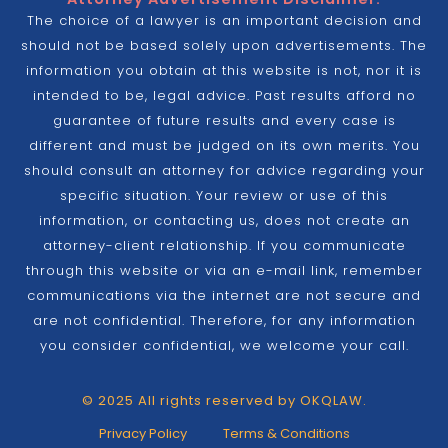
The choice of a lawyer is an important decision and
should not be based solely upon advertisements. The
information you obtain at this website is not, nor it is
intended to be, legal advice. Past results afford no
guarantee of future results and every case is
different and must be judged on its own merits. You
should consult an attorney for advice regarding your
specific situation. Your review or use of this
information, or contacting us, does not create an
attorney-client relationship. If you communicate
through this website or via an e-mail link, remember
communications via the internet are not secure and
are not confidential. Therefore, for any information
you consider confidential, we welcome your call.
© 2025 All rights reserved by OKQLAW.
Privacy Policy
Terms & Conditions