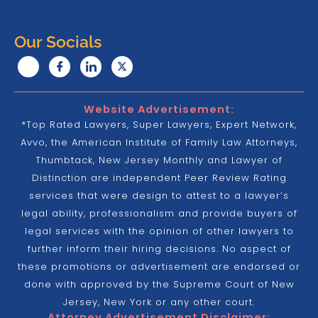
Our Socials
Website Advertisement:
*Top Rated Lawyers, Super Lawyers, Expert Network,
Avvo, the American Institute of Family Law Attorneys,
Thumbtack, New Jersey Monthly and Lawyer of
Distinction are independent Peer Review Rating
services that were design to attest to a lawyer’s
legal ability, professionalism and provide buyers of
legal services with the opinion of other lawyers to
further inform their hiring decisions. No aspect of
these promotions or advertisement are endorsed or
done with approved by the Supreme Court of New
Jersey, New York or any other court.
Attorney Advertisement Disclaimer: