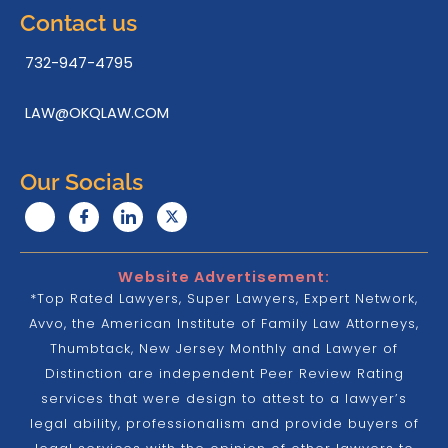
Contact us
732-947-4795
LAW@OKQLAW.COM
Our Socials
Website Advertisement:
*Top Rated Lawyers, Super Lawyers, Expert Network,
Avvo, the American Institute of Family Law Attorneys,
Thumbtack, New Jersey Monthly and Lawyer of
Distinction are independent Peer Review Rating
services that were design to attest to a lawyer’s
legal ability, professionalism and provide buyers of