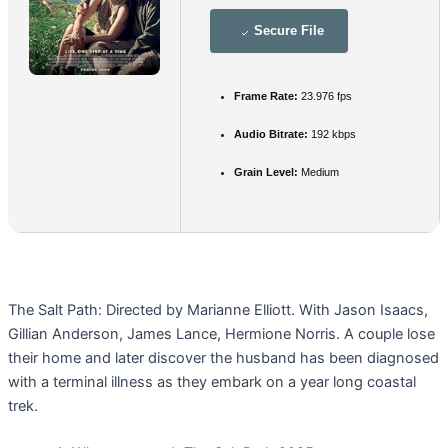
Secure File
Frame Rate:
23.976 fps
Audio Bitrate:
192 kbps
Grain Level:
Medium
The Salt Path: Directed by Marianne Elliott. With Jason Isaacs,
Gillian Anderson, James Lance, Hermione Norris. A couple lose
their home and later discover the husband has been diagnosed
with a terminal illness as they embark on a year long coastal
trek.