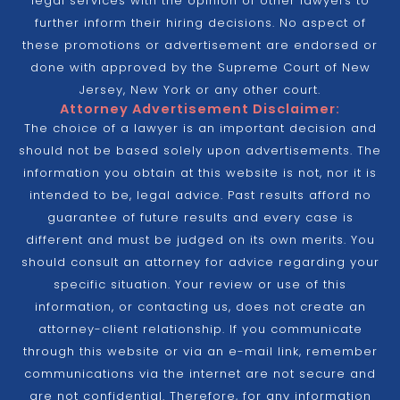
legal services with the opinion of other lawyers to
further inform their hiring decisions. No aspect of
these promotions or advertisement are endorsed or
done with approved by the Supreme Court of New
Jersey, New York or any other court.
Attorney Advertisement Disclaimer:
The choice of a lawyer is an important decision and
should not be based solely upon advertisements. The
information you obtain at this website is not, nor it is
intended to be, legal advice. Past results afford no
guarantee of future results and every case is
different and must be judged on its own merits. You
should consult an attorney for advice regarding your
specific situation. Your review or use of this
information, or contacting us, does not create an
attorney-client relationship. If you communicate
through this website or via an e-mail link, remember
communications via the internet are not secure and
are not confidential. Therefore, for any information