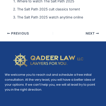
Where to watch The Salt Path 2025
The Salt Path 2025 cult classics torrent
The Salt Path 2025 watch anytime online
PREVIOUS
NEXT
We welcome you to reach out and schedule a free initial
consultation. At the very least, you will have a better idea of
your options. If we can’t help you, we will at least try to point
you in the right direction.