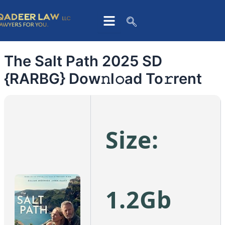
Skip
to
content
The Salt Path 2025 SD
{RARBG} Dow𝚗l𝚘ad To𝚛rent
Size:
1.2Gb