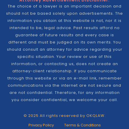
Attorney Advertisement Disclaimer:
The choice of a lawyer is an important decision and
should not be based solely upon advertisements. The
information you obtain at this website is not, nor it is
intended to be, legal advice. Past results afford no
guarantee of future results and every case is
different and must be judged on its own merits. You
should consult an attorney for advice regarding your
specific situation. Your review or use of this
information, or contacting us, does not create an
attorney-client relationship. If you communicate
through this website or via an e-mail link, remember
communications via the internet are not secure and
are not confidential. Therefore, for any information
you consider confidential, we welcome your call.
© 2025 All rights reserved by OKQLAW.
Privacy Policy
Terms & Conditions