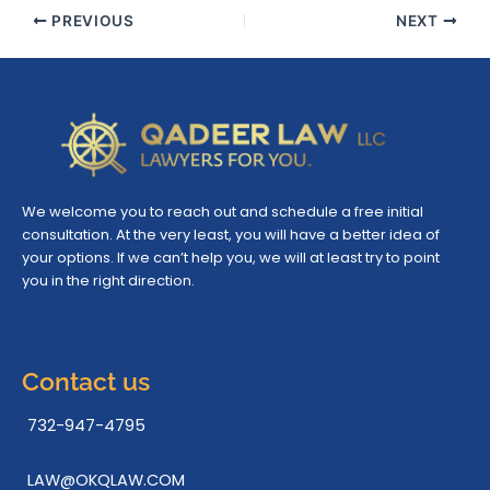
PREVIOUS
NEXT
We welcome you to reach out and schedule a free initial
consultation. At the very least, you will have a better idea of
your options. If we can’t help you, we will at least try to point
you in the right direction.
Contact us
732-947-4795
LAW@OKQLAW.COM