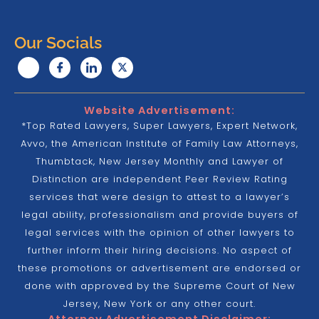
Our Socials
Website Advertisement:
*Top Rated Lawyers, Super Lawyers, Expert Network,
Avvo, the American Institute of Family Law Attorneys,
Thumbtack, New Jersey Monthly and Lawyer of
Distinction are independent Peer Review Rating
services that were design to attest to a lawyer’s
legal ability, professionalism and provide buyers of
legal services with the opinion of other lawyers to
further inform their hiring decisions. No aspect of
these promotions or advertisement are endorsed or
done with approved by the Supreme Court of New
Jersey, New York or any other court.