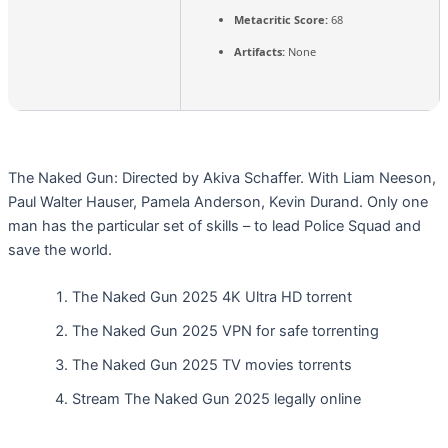
Metacritic Score:
68
Artifacts:
None
The Naked Gun: Directed by Akiva Schaffer. With Liam Neeson,
Paul Walter Hauser, Pamela Anderson, Kevin Durand. Only one
man has the particular set of skills – to lead Police Squad and
save the world.
The Naked Gun 2025 4K Ultra HD torrent
The Naked Gun 2025 VPN for safe torrenting
The Naked Gun 2025 TV movies torrents
Stream The Naked Gun 2025 legally online