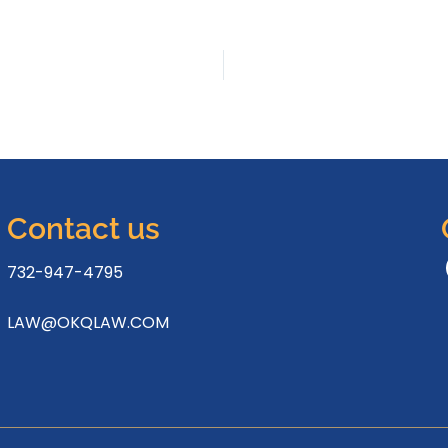
Contact us
732-947-4795
LAW@OKQLAW.COM