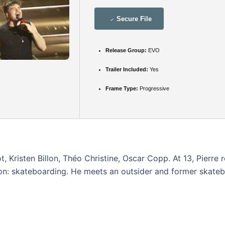
Secure File
Release Group:
EVO
Trailer Included:
Yes
Frame Type:
Progressive
 Kristen Billon, Théo Christine, Oscar Copp. At 13, Pierre r
on: skateboarding. He meets an outsider and former skateboar