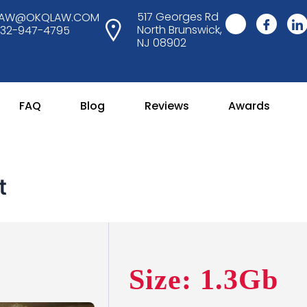
517 Georges Rd
LAW@OKQLAW.COM
North Brunswick,
732-947-4795
NJ 08902
FAQ
Blog
Reviews
Awards
t
Size: 1.3Gb