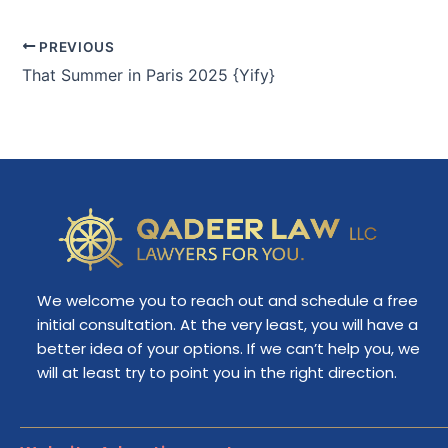
PREVIOUS
That Summer in Paris 2025 {Yify}
We welcome you to reach out and schedule a free
initial consultation. At the very least, you will have a
better idea of your options. If we can’t help you, we
will at least try to point you in the right direction.