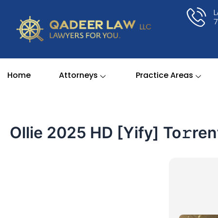
Skip
to
content
Home
Attorneys
Practice Areas
Ollie 2025 HD [Yify] To𝚛ren