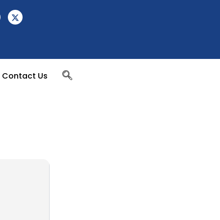
Contact Us