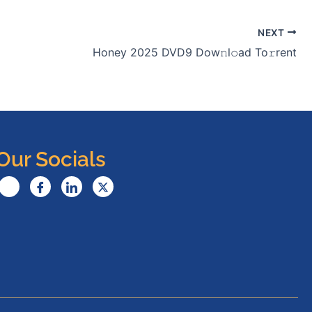
NEXT
Honey 2025 DVD9 Dow𝚗l𝚘ad To𝚛rent
Our Socials