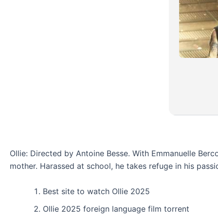
Ollie: Directed by Antoine Besse. With Emmanuelle Bercot,
mother. Harassed at school, he takes refuge in his passi
Best site to watch Ollie 2025
Ollie 2025 foreign language film torrent