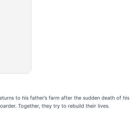
eturns to his father’s farm after the sudden death of his
der. Together, they try to rebuild their lives.