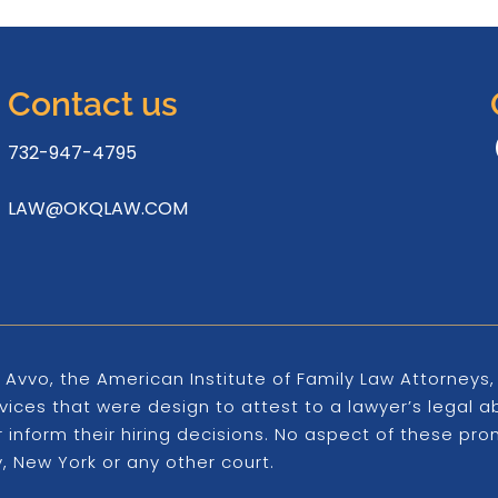
Contact us
732-947-4795
LAW@OKQLAW.COM
 Avvo, the American Institute of Family Law Attorney
ices that were design to attest to a lawyer’s legal ab
er inform their hiring decisions. No aspect of these 
 New York or any other court.