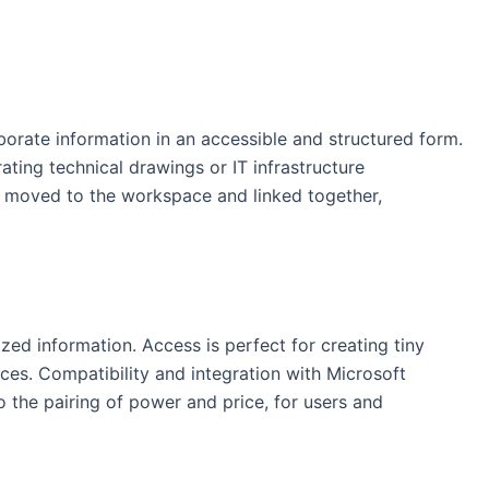
aborate information in an accessible and structured form.
ating technical drawings or IT infrastructure
y moved to the workspace and linked together,
ed information. Access is perfect for creating tiny
nces. Compatibility and integration with Microsoft
o the pairing of power and price, for users and