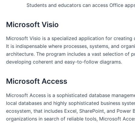
Students and educators can access Office apps
Microsoft Visio
Microsoft Visio is a specialized application for creatin
It is indispensable where processes, systems, and organi
architecture. The program includes a vast selection of
developing coherent and easy-to-follow diagrams.
Microsoft Access
Microsoft Access is a sophisticated database management
local databases and highly sophisticated business system
ecosystem, that includes Excel, SharePoint, and Power BI
organizations in search of reliable tools, Microsoft Acces