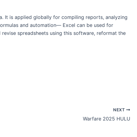
 It is applied globally for compiling reports, analyzing
x formulas and automation— Excel can be used for
d revise spreadsheets using this software, reformat the
NEXT
Warfare 2025 HULU