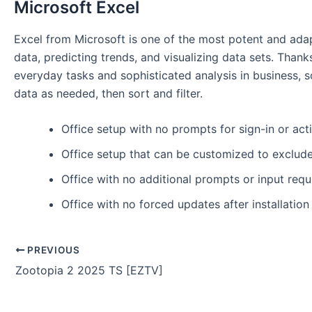
Microsoft Excel
Excel from Microsoft is one of the most potent and adapt
data, predicting trends, and visualizing data sets. Th
everyday tasks and sophisticated analysis in business, sc
data as needed, then sort and filter.
Office setup with no prompts for sign-in or act
Office setup that can be customized to exclu
Office with no additional prompts or input requ
Office with no forced updates after installation
PREVIOUS
Zootopia 2 2025 TS [EZTV]