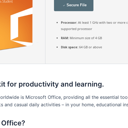
Secure File
Processor:
At least 1 GHz with two or more c
supported processor
RAM:
Minimum size of 4 GB
Disk space:
64 GB or above
it for productivity and learning.
rldwide is Microsoft Office, providing all the essential to
s and casual daily activities – in your home, educational ins
Office?