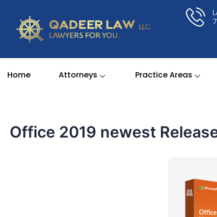
Skip
to
content
Home
Attorneys
Practice Areas
Office 2019 newest Release