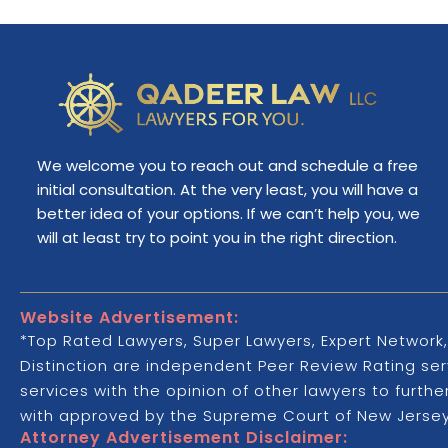
We welcome you to reach out and schedule a free
initial consultation. At the very least, you will have a
better idea of your options. If we can’t help you, we
will at least try to point you in the right direction.
Website Advertisement:
*Top Rated Lawyers, Super Lawyers, Expert Network,
Distinction are independent Peer Review Rating serv
services with the opinion of other lawyers to furth
with approved by the Supreme Court of New Jersey,
Attorney Advertisement Disclaimer: