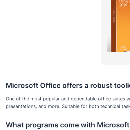
Microsoft Office offers a robust toolk
One of the most popular and dependable office suites wo
presentations, and more. Suitable for both technical task
What programs come with Microsoft 