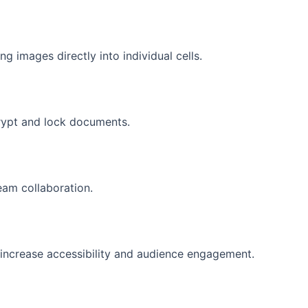
ng images directly into individual cells.
crypt and lock documents.
eam collaboration.
o increase accessibility and audience engagement.