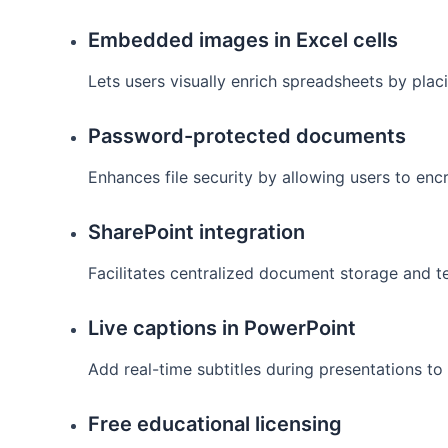
Embedded images in Excel cells
Lets users visually enrich spreadsheets by placi
Password-protected documents
Enhances file security by allowing users to en
SharePoint integration
Facilitates centralized document storage and t
Live captions in PowerPoint
Add real-time subtitles during presentations t
Free educational licensing