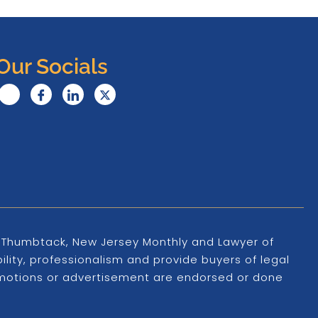
Our Socials
s, Thumbtack, New Jersey Monthly and Lawyer of
ility, professionalism and provide buyers of legal
promotions or advertisement are endorsed or done