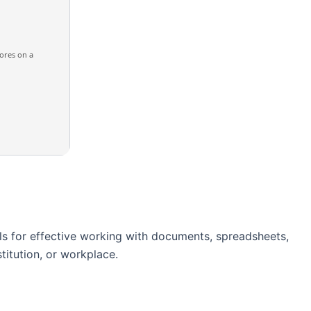
ores on a
ols for effective working with documents, spreadsheets,
titution, or workplace.