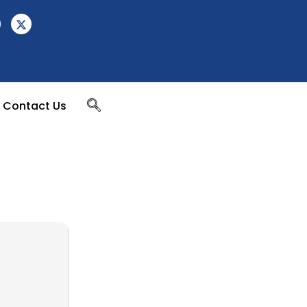
Contact Us