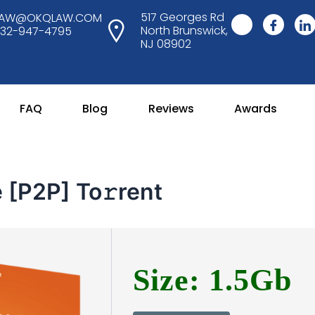
517 Georges Rd
LAW@OKQLAW.COM
North Brunswick,
732-947-4795
NJ 08902
FAQ
Blog
Reviews
Awards
 [P2P] To𝚛rent
Size: 1.5Gb