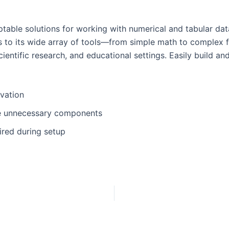
able solutions for working with numerical and tabular data.
anks to its wide array of tools—from simple math to comple
ientific research, and educational settings. Easily build an
ivation
de unnecessary components
ired during setup