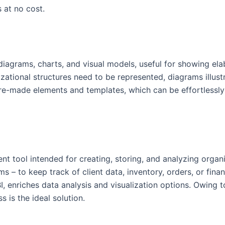
 at no cost.
g diagrams, charts, and visual models, useful for showing el
zational structures need to be represented, diagrams illustr
 pre-made elements and templates, which can be effortlessl
 tool intended for creating, storing, and analyzing organiz
s – to keep track of client data, inventory, orders, or fina
, enriches data analysis and visualization options. Owing t
s is the ideal solution.