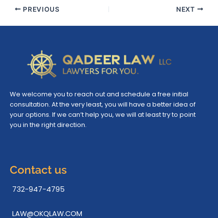
PREVIOUS
NEXT
We welcome you to reach out and schedule a free initial
consultation. At the very least, you will have a better idea of
your options. If we can’t help you, we will at least try to point
you in the right direction.
Contact us
732-947-4795
LAW@OKQLAW.COM