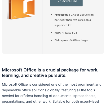
Secure File
Processor:
1 GHz or above with
no fewer than two cores on a
supported CPU
RAM:
At least 4 GB
Disk space:
64 GB or larger
Microsoft Office is a crucial package for work,
learning, and creative pursuits.
Microsoft Office is considered one of the most prominent and
dependable office solutions globally, featuring all the tools
needed for efficient handling of documents, spreadsheets,
presentations, and other work. Suitable for both expert-level