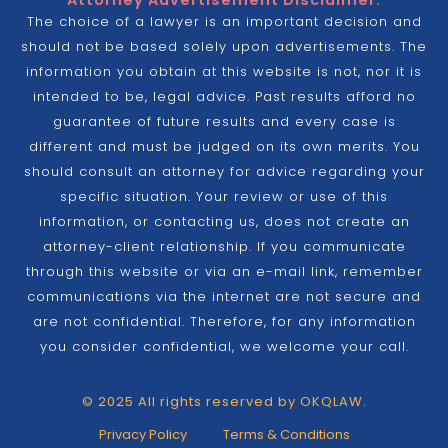
Attorney Advertisement Disclaimer:
The choice of a lawyer is an important decision and
should not be based solely upon advertisements. The
information you obtain at this website is not, nor it is
intended to be, legal advice. Past results afford no
guarantee of future results and every case is
different and must be judged on its own merits. You
should consult an attorney for advice regarding your
specific situation. Your review or use of this
information, or contacting us, does not create an
attorney-client relationship. If you communicate
through this website or via an e-mail link, remember
communications via the internet are not secure and
are not confidential. Therefore, for any information
you consider confidential, we welcome your call.
© 2025 All rights reserved by OKQLAW.
Privacy Policy
Terms & Conditions