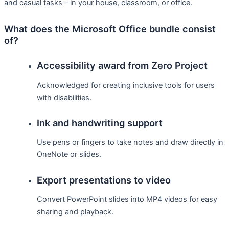
and casual tasks – in your house, classroom, or office.
What does the Microsoft Office bundle consist
of?
Accessibility award from Zero Project
Acknowledged for creating inclusive tools for users
with disabilities.
Ink and handwriting support
Use pens or fingers to take notes and draw directly in
OneNote or slides.
Export presentations to video
Convert PowerPoint slides into MP4 videos for easy
sharing and playback.