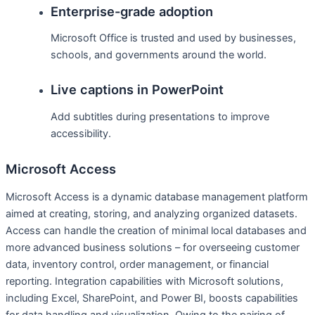
Enterprise-grade adoption
Microsoft Office is trusted and used by businesses,
schools, and governments around the world.
Live captions in PowerPoint
Add subtitles during presentations to improve
accessibility.
Microsoft Access
Microsoft Access is a dynamic database management platform
aimed at creating, storing, and analyzing organized datasets.
Access can handle the creation of minimal local databases and
more advanced business solutions – for overseeing customer
data, inventory control, order management, or financial
reporting. Integration capabilities with Microsoft solutions,
including Excel, SharePoint, and Power BI, boosts capabilities
for data handling and visualization. Owing to the pairing of