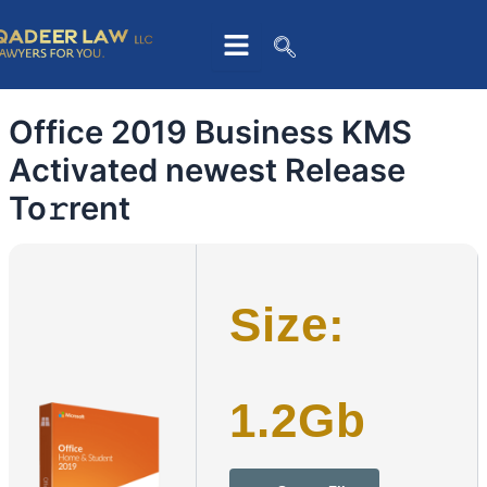
Skip
to
content
Office 2019 Business KMS
Activated newest Release
To𝚛rent
Size:
1.2Gb