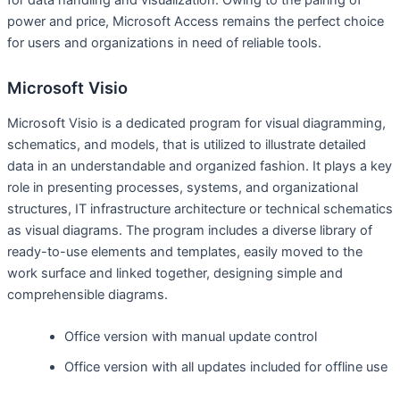
power and price, Microsoft Access remains the perfect choice
for users and organizations in need of reliable tools.
Microsoft Visio
Microsoft Visio is a dedicated program for visual diagramming,
schematics, and models, that is utilized to illustrate detailed
data in an understandable and organized fashion. It plays a key
role in presenting processes, systems, and organizational
structures, IT infrastructure architecture or technical schematics
as visual diagrams. The program includes a diverse library of
ready-to-use elements and templates, easily moved to the
work surface and linked together, designing simple and
comprehensible diagrams.
Office version with manual update control
Office version with all updates included for offline use