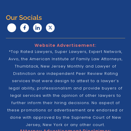
Our Socials
Website Advertisement:
*Top Rated Lawyers, Super Lawyers, Expert Network,
Avvo, the American Institute of Family Law Attorneys,
Thumbtack, New Jersey Monthly and Lawyer of
Distinction are independent Peer Review Rating
services that were design to attest to a lawyer’s
legal ability, professionalism and provide buyers of
legal services with the opinion of other lawyers to
further inform their hiring decisions. No aspect of
these promotions or advertisement are endorsed or
done with approved by the Supreme Court of New
Jersey, New York or any other court.