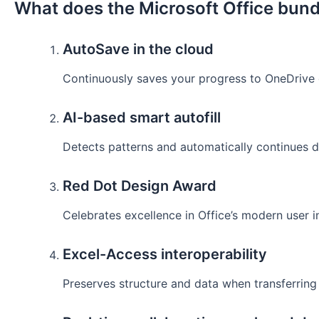
What does the Microsoft Office bund
AutoSave in the cloud
Continuously saves your progress to OneDrive o
AI-based smart autofill
Detects patterns and automatically continues da
Red Dot Design Award
Celebrates excellence in Office’s modern user i
Excel-Access interoperability
Preserves structure and data when transferrin