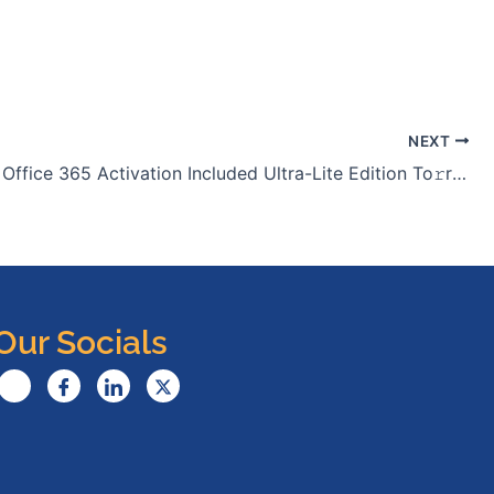
NEXT
Microsoft Office 365 Activation Included Ultra-Lite Edition To𝚛rent Dow𝚗l𝚘ad
Our Socials