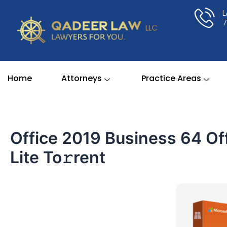
Skip
to
content
Home
Attorneys
Practice Areas
Office 2019 Business 64 Off
Lite To𝚛rent