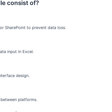
le consist of?
r SharePoint to prevent data loss.
ta input in Excel.
nterface design.
g between platforms.