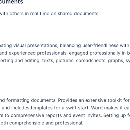
ocuments
ith others in real time on shared documents.
ating visual presentations, balancing user-friendliness with
 experienced professionals, engaged professionally in bus
erting and editing. texts, pictures, spreadsheets, graphs, s
and formatting documents. Provides an extensive toolkit for
n and includes templates for a swift start. Word makes it ea
o comprehensive reports and event invites. Setting up font
both comprehensible and professional.