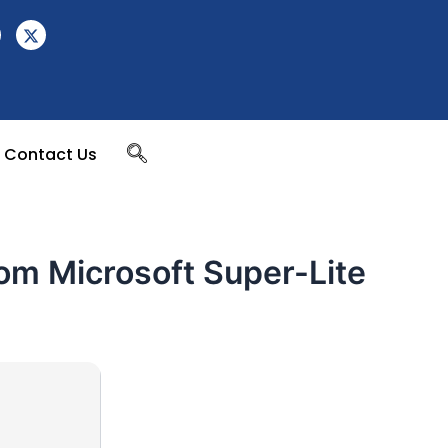
Contact Us
rom Microsoft Super-Lite