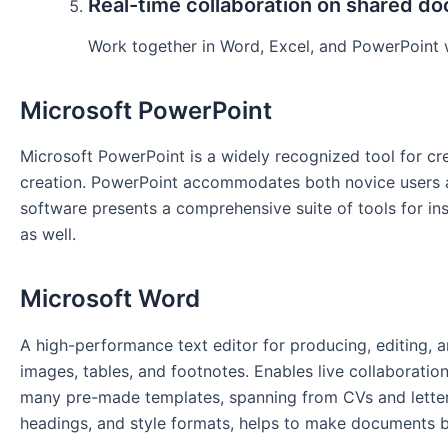
Real-time collaboration on shared d
Work together in Word, Excel, and PowerPoint w
Microsoft PowerPoint
Microsoft PowerPoint is a widely recognized tool for cre
creation. PowerPoint accommodates both novice users and
software presents a comprehensive suite of tools for ins
as well.
Microsoft Word
A high-performance text editor for producing, editing, 
images, tables, and footnotes. Enables live collaboratio
many pre-made templates, spanning from CVs and letters t
headings, and style formats, helps to make documents 