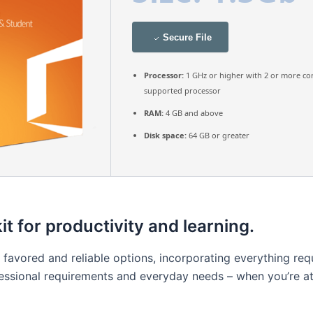
Secure File
Processor:
1 GHz or higher with 2 or more co
supported processor
RAM:
4 GB and above
Disk space:
64 GB or greater
it for productivity and learning.
t favored and reliable options, incorporating everything r
essional requirements and everyday needs – when you’re at