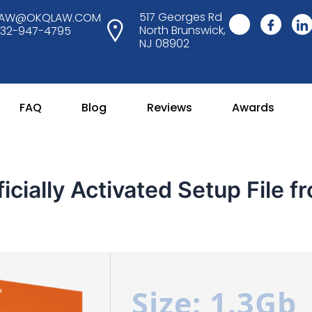
517 Georges Rd
LAW@OKQLAW.COM
North Brunswick,
732-947-4795
NJ 08902
FAQ
Blog
Reviews
Awards
icially Activated Setup File f
Size: 1.3Gb