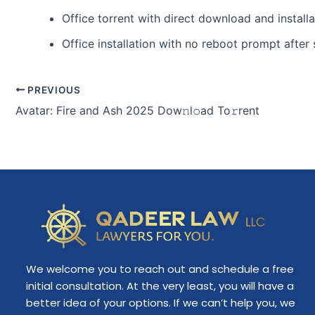
Office torrent with direct download and install
Office installation with no reboot prompt after
PREVIOUS
Avatar: Fire and Ash 2025 Dow𝚗l𝚘ad To𝚛rent
We welcome you to reach out and schedule a free
initial consultation. At the very least, you will have a
better idea of your options. If we can’t help you, we