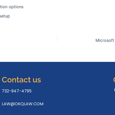
ation options
 setup
Contact us
732-947-4795
LAW@OKQLAW.COM