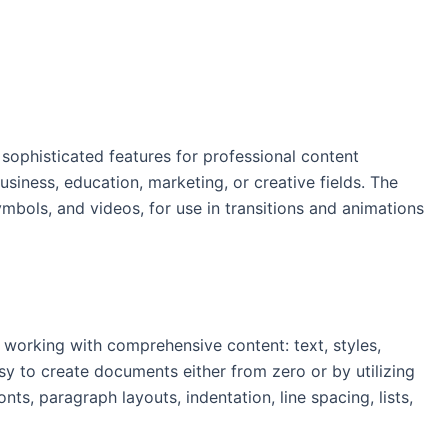
 sophisticated features for professional content
iness, education, marketing, or creative fields. The
ymbols, and videos, for use in transitions and animations
 working with comprehensive content: text, styles,
sy to create documents either from zero or by utilizing
s, paragraph layouts, indentation, line spacing, lists,