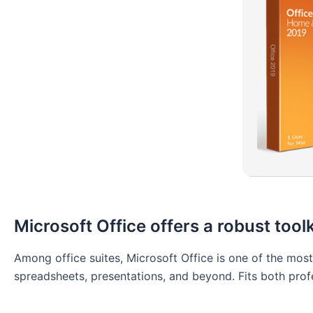
Microsoft Office offers a robust toolk
Among office suites, Microsoft Office is one of the mos
spreadsheets, presentations, and beyond. Fits both prof