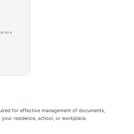
res on a
equired for effective management of documents,
 your residence, school, or workplace.