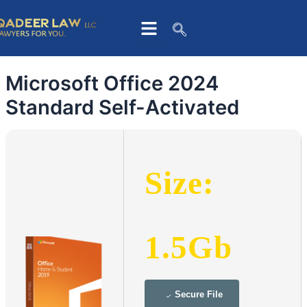
Skip
to
content
Microsoft Office 2024
Standard Self-Activated
Size:
1.5Gb
Secure File