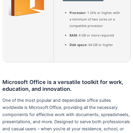
Processor:
1 GHz or higher, with
a minimum of two cores on a
compatible processor
RAM:
4 GB or more required
Disk space:
64 GB or higher
Microsoft Office is a versatile toolkit for work,
education, and innovation.
One of the most popular and dependable office suites
worldwide is Microsoft Office, providing all the necessary
components for effective work with documents, spreadsheets,
presentations, and more. Designed to serve both professionals
and casual users – when you’re at your residence, school, or