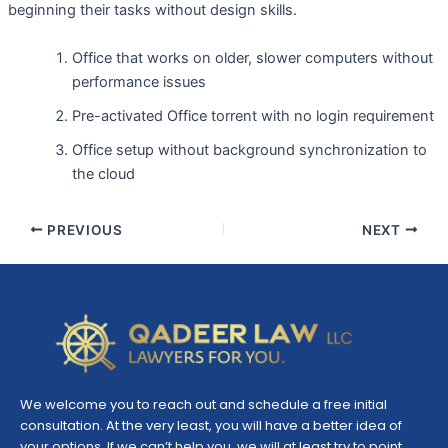
beginning their tasks without design skills.
Office that works on older, slower computers without
performance issues
Pre-activated Office torrent with no login requirement
Office setup without background synchronization to
the cloud
PREVIOUS
NEXT
We welcome you to reach out and schedule a free initial
consultation. At the very least, you will have a better idea of
your options. If we can’t help you, we will at least try to point