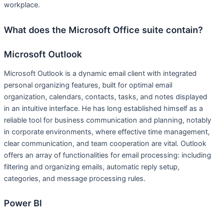
workplace.
What does the Microsoft Office suite contain?
Microsoft Outlook
Microsoft Outlook is a dynamic email client with integrated
personal organizing features, built for optimal email
organization, calendars, contacts, tasks, and notes displayed
in an intuitive interface. He has long established himself as a
reliable tool for business communication and planning, notably
in corporate environments, where effective time management,
clear communication, and team cooperation are vital. Outlook
offers an array of functionalities for email processing: including
filtering and organizing emails, automatic reply setup,
categories, and message processing rules.
Power BI