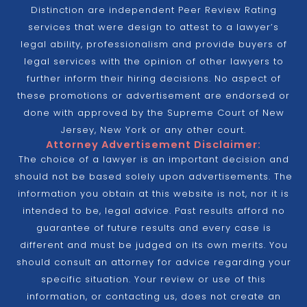
Distinction are independent Peer Review Rating
services that were design to attest to a lawyer’s
legal ability, professionalism and provide buyers of
legal services with the opinion of other lawyers to
further inform their hiring decisions. No aspect of
these promotions or advertisement are endorsed or
done with approved by the Supreme Court of New
Jersey, New York or any other court.
Attorney Advertisement Disclaimer:
The choice of a lawyer is an important decision and
should not be based solely upon advertisements. The
information you obtain at this website is not, nor it is
intended to be, legal advice. Past results afford no
guarantee of future results and every case is
different and must be judged on its own merits. You
should consult an attorney for advice regarding your
specific situation. Your review or use of this
information, or contacting us, does not create an