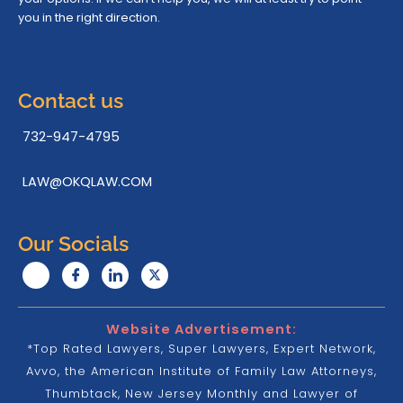
you in the right direction.
Contact us
732-947-4795
LAW@OKQLAW.COM
Our Socials
Website Advertisement:
*Top Rated Lawyers, Super Lawyers, Expert Network,
Avvo, the American Institute of Family Law Attorneys,
Thumbtack, New Jersey Monthly and Lawyer of