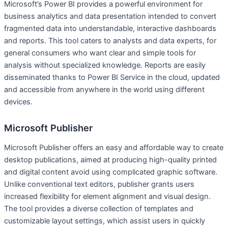
Microsoft’s Power BI provides a powerful environment for
business analytics and data presentation intended to convert
fragmented data into understandable, interactive dashboards
and reports. This tool caters to analysts and data experts, for
general consumers who want clear and simple tools for
analysis without specialized knowledge. Reports are easily
disseminated thanks to Power BI Service in the cloud, updated
and accessible from anywhere in the world using different
devices.
Microsoft Publisher
Microsoft Publisher offers an easy and affordable way to create
desktop publications, aimed at producing high-quality printed
and digital content avoid using complicated graphic software.
Unlike conventional text editors, publisher grants users
increased flexibility for element alignment and visual design.
The tool provides a diverse collection of templates and
customizable layout settings, which assist users in quickly