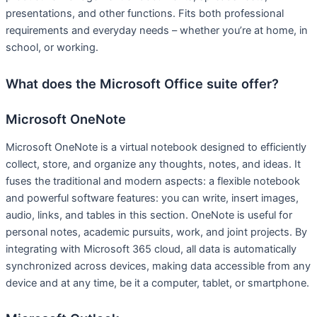
presentations, and other functions. Fits both professional
requirements and everyday needs – whether you’re at home, in
school, or working.
What does the Microsoft Office suite offer?
Microsoft OneNote
Microsoft OneNote is a virtual notebook designed to efficiently
collect, store, and organize any thoughts, notes, and ideas. It
fuses the traditional and modern aspects: a flexible notebook
and powerful software features: you can write, insert images,
audio, links, and tables in this section. OneNote is useful for
personal notes, academic pursuits, work, and joint projects. By
integrating with Microsoft 365 cloud, all data is automatically
synchronized across devices, making data accessible from any
device and at any time, be it a computer, tablet, or smartphone.