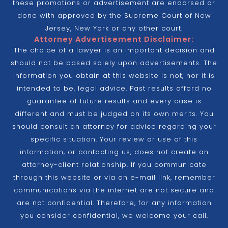
these promotions or advertisement are endorsed or
done with approved by the Supreme Court of New
Jersey, New York or any other court.
Attorney Advertisement Disclaimer:
The choice of a lawyer is an important decision and
should not be based solely upon advertisements. The
information you obtain at this website is not, nor it is
intended to be, legal advice. Past results afford no
guarantee of future results and every case is
different and must be judged on its own merits. You
should consult an attorney for advice regarding your
specific situation. Your review or use of this
information, or contacting us, does not create an
attorney-client relationship. If you communicate
through this website or via an e-mail link, remember
communications via the internet are not secure and
are not confidential. Therefore, for any information
you consider confidential, we welcome your call.