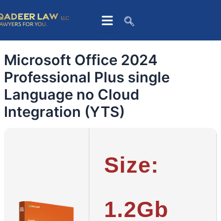
Skip
to
content
Microsoft Office 2024
Professional Plus single
Language no Cloud
Integration (YTS)
Size:
1.2Gb