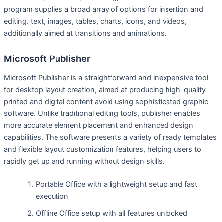
program supplies a broad array of options for insertion and
editing. text, images, tables, charts, icons, and videos,
additionally aimed at transitions and animations.
Microsoft Publisher
Microsoft Publisher is a straightforward and inexpensive tool
for desktop layout creation, aimed at producing high-quality
printed and digital content avoid using sophisticated graphic
software. Unlike traditional editing tools, publisher enables
more accurate element placement and enhanced design
capabilities. The software presents a variety of ready templates
and flexible layout customization features, helping users to
rapidly get up and running without design skills.
Portable Office with a lightweight setup and fast
execution
Offline Office setup with all features unlocked