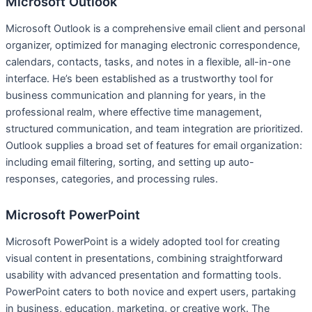
Microsoft Outlook
Microsoft Outlook is a comprehensive email client and personal
organizer, optimized for managing electronic correspondence,
calendars, contacts, tasks, and notes in a flexible, all-in-one
interface. He’s been established as a trustworthy tool for
business communication and planning for years, in the
professional realm, where effective time management,
structured communication, and team integration are prioritized.
Outlook supplies a broad set of features for email organization:
including email filtering, sorting, and setting up auto-
responses, categories, and processing rules.
Microsoft PowerPoint
Microsoft PowerPoint is a widely adopted tool for creating
visual content in presentations, combining straightforward
usability with advanced presentation and formatting tools.
PowerPoint caters to both novice and expert users, partaking
in business, education, marketing, or creative work. The