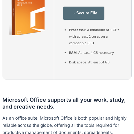
Secure File
Processor:
A minimum of 1 GHz
with at least 2 cores on a
compatible CPU
RAM:
At least 4 GB necessary
Disk space:
At least 64 GB
Microsoft Office supports all your work, study,
and creative needs.
As an office suite, Microsoft Office is both popular and highly
reliable across the globe, offering all the tools required for
productive management of documents, spreadsheets,