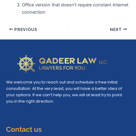
Office version that doesn’t require constant internet
connection
PREVIOUS
NEXT
We welcome you to reach out and schedule a free initial
consultation. At the very least, you will have a better idea of
your options. If we can’t help you, we will at least try to point
you in the right direction.
Contact us