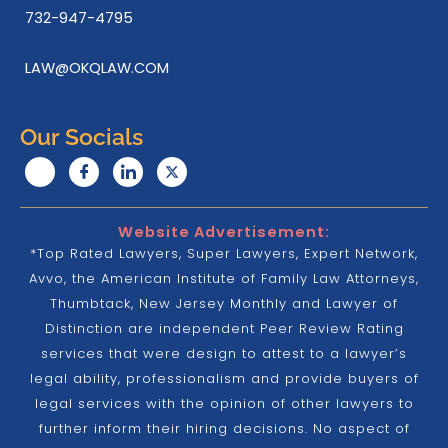
732-947-4795
LAW@OKQLAW.COM
Our Socials
Website Advertisement:
*Top Rated Lawyers, Super Lawyers, Expert Network,
Avvo, the American Institute of Family Law Attorneys,
Thumbtack, New Jersey Monthly and Lawyer of
Distinction are independent Peer Review Rating
services that were design to attest to a lawyer’s
legal ability, professionalism and provide buyers of
legal services with the opinion of other lawyers to
further inform their hiring decisions. No aspect of