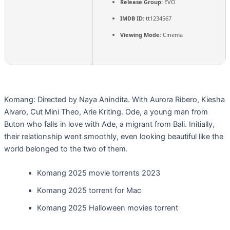
Release Group:
EVO
IMDB ID:
tt1234567
Viewing Mode:
Cinema
Komang: Directed by Naya Anindita. With Aurora Ribero, Kiesha
Alvaro, Cut Mini Theo, Arie Kriting. Ode, a young man from
Buton who falls in love with Ade, a migrant from Bali. Initially,
their relationship went smoothly, even looking beautiful like the
world belonged to the two of them.
Komang 2025 movie torrents 2023
Komang 2025 torrent for Mac
Komang 2025 Halloween movies torrent