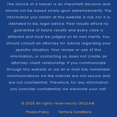
The choice of a lawyer is an important decision and
should not be based solely upon advertisements. The
information you obtain at this website is not, nor it is
intended to be, legal advice. Past results afford no
guarantee of future results and every case is
different and must be judged on its own merits. You
should consult an attorney for advice regarding your
specific situation. Your review or use of this
information, or contacting us, does not create an
attorney-client relationship. If you communicate
through this website or via an e-mail link, remember
communications via the internet are not secure and
are not confidential. Therefore, for any information
you consider confidential, we welcome your call.
© 2025 All rights reserved by OKQLAW.
Privacy Policy
Terms & Conditions