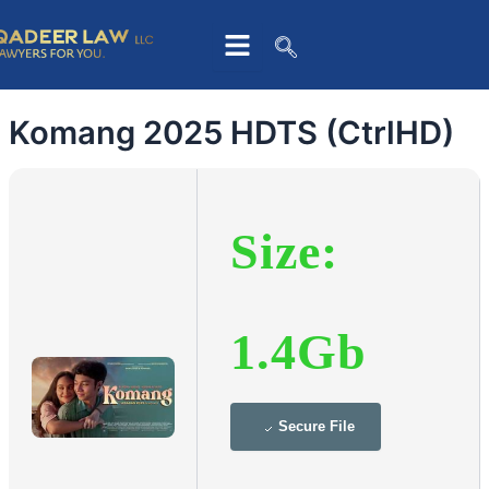
Skip
to
content
Komang 2025 HDTS (CtrlHD)
Size:
1.4Gb
Secure File