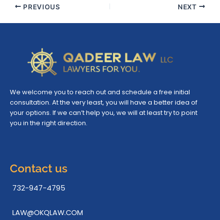
PREVIOUS
NEXT
We welcome you to reach out and schedule a free initial
consultation. At the very least, you will have a better idea of
your options. If we can’t help you, we will at least try to point
you in the right direction.
Contact us
732-947-4795
LAW@OKQLAW.COM