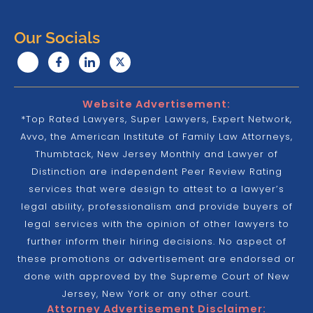
Our Socials
Website Advertisement:
*Top Rated Lawyers, Super Lawyers, Expert Network,
Avvo, the American Institute of Family Law Attorneys,
Thumbtack, New Jersey Monthly and Lawyer of
Distinction are independent Peer Review Rating
services that were design to attest to a lawyer’s
legal ability, professionalism and provide buyers of
legal services with the opinion of other lawyers to
further inform their hiring decisions. No aspect of
these promotions or advertisement are endorsed or
done with approved by the Supreme Court of New
Jersey, New York or any other court.
Attorney Advertisement Disclaimer: