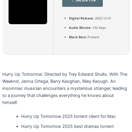
Secure File
Digital Release:
2023-12-01
Audio Bitrate:
192 kbps
Black Bars:
Present
Hurry Up Tomorrow: Directed by Trey Edward Shults. With The
Weeknd, Jenna Ortega, Barry Keoghan, Riley Keough. An
insomniac musician encounters a mysterious stranger, leading
to a journey that challenges everything he knows about
himself.
Hurry Up Tomorrow 2025 torrent client for Mac
Hurry Up Tomorrow 2025 best dramas torrent