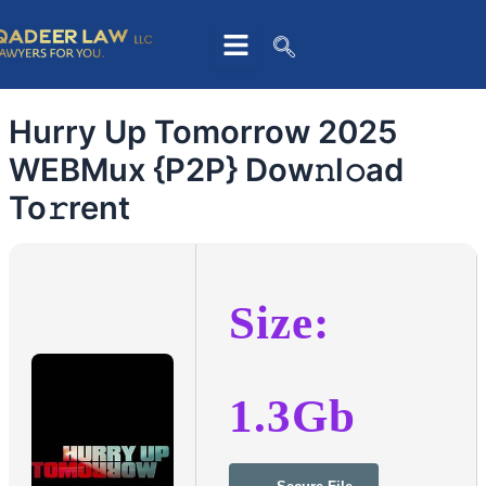
Skip
to
content
Hurry Up Tomorrow 2025
WEBMux {P2P} Dow𝚗l𝚘ad
To𝚛rent
Size:
1.3Gb