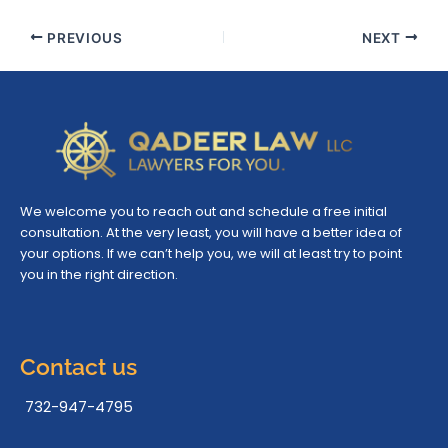
PREVIOUS
NEXT
We welcome you to reach out and schedule a free initial
consultation. At the very least, you will have a better idea of
your options. If we can’t help you, we will at least try to point
you in the right direction.
Contact us
732-947-4795