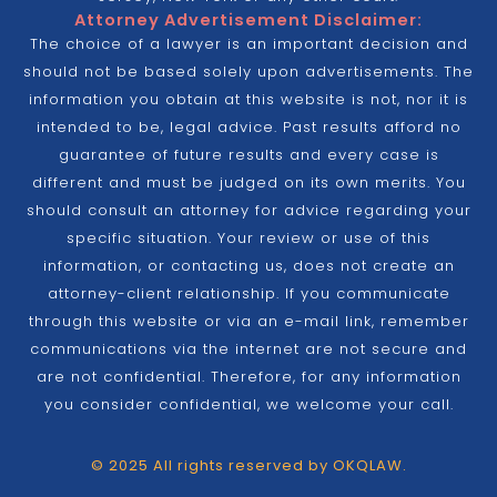
Attorney Advertisement Disclaimer:
The choice of a lawyer is an important decision and
should not be based solely upon advertisements. The
information you obtain at this website is not, nor it is
intended to be, legal advice. Past results afford no
guarantee of future results and every case is
different and must be judged on its own merits. You
should consult an attorney for advice regarding your
specific situation. Your review or use of this
information, or contacting us, does not create an
attorney-client relationship. If you communicate
through this website or via an e-mail link, remember
communications via the internet are not secure and
are not confidential. Therefore, for any information
you consider confidential, we welcome your call.
© 2025 All rights reserved by OKQLAW.