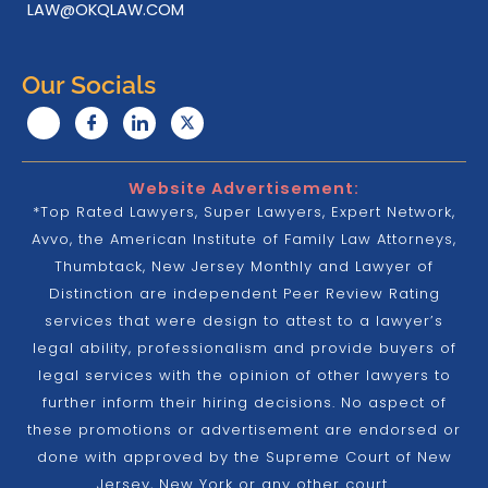
LAW@OKQLAW.COM
Our Socials
Website Advertisement:
*Top Rated Lawyers, Super Lawyers, Expert Network,
Avvo, the American Institute of Family Law Attorneys,
Thumbtack, New Jersey Monthly and Lawyer of
Distinction are independent Peer Review Rating
services that were design to attest to a lawyer’s
legal ability, professionalism and provide buyers of
legal services with the opinion of other lawyers to
further inform their hiring decisions. No aspect of
these promotions or advertisement are endorsed or
done with approved by the Supreme Court of New
Jersey, New York or any other court.