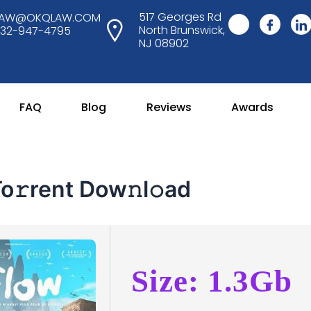
517 Georges Rd
LAW@OKQLAW.COM
North Brunswick,
732-947-4795
NJ 08902
FAQ
Blog
Reviews
Awards
𝚛rent Dow𝚗l𝚘ad
Size: 1.3Gb