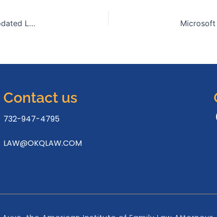
Microsoft Office 2021 Business Basic x64 With Crack updated Lite (P2P) To𝚛rent
Contact us
732-947-4795
LAW@OKQLAW.COM