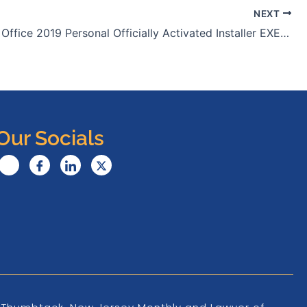
NEXT
Microsoft Office 2019 Personal Officially Activated Installer EXE Ultra-Lite Edition {Atmos} To𝚛rent
Our Socials