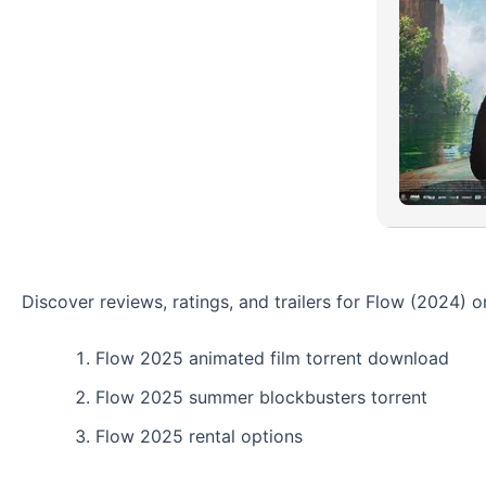
Discover reviews, ratings, and trailers for Flow (2024)
Flow 2025 animated film torrent download
Flow 2025 summer blockbusters torrent
Flow 2025 rental options