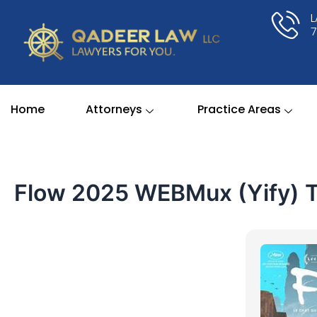
Skip
to
content
Home
Attorneys
Practice Areas
Flow 2025 WEBMux (Yify) To