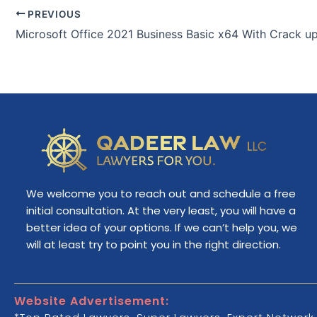
PREVIOUS
We welcome you to reach out and schedule a free
initial consultation. At the very least, you will have a
better idea of your options. If we can’t help you, we
will at least try to point you in the right direction.
Website Advertisement: