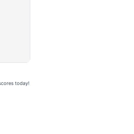
scores today!