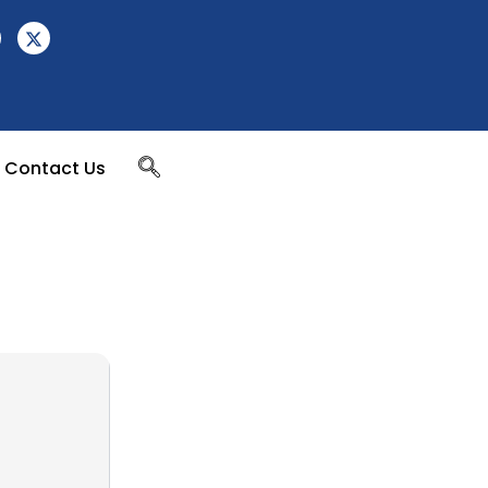
Contact Us