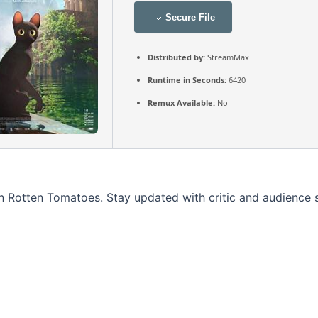
Secure File
Distributed by:
StreamMax
Runtime in Seconds:
6420
Remux Available:
No
 on Rotten Tomatoes. Stay updated with critic and audience 