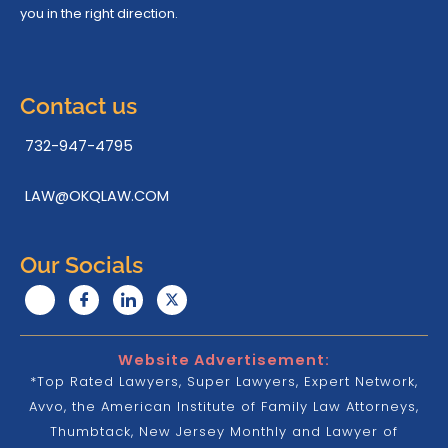
you in the right direction.
Contact us
732-947-4795
LAW@OKQLAW.COM
Our Socials
Website Advertisement:
*Top Rated Lawyers, Super Lawyers, Expert Network,
Avvo, the American Institute of Family Law Attorneys,
Thumbtack, New Jersey Monthly and Lawyer of