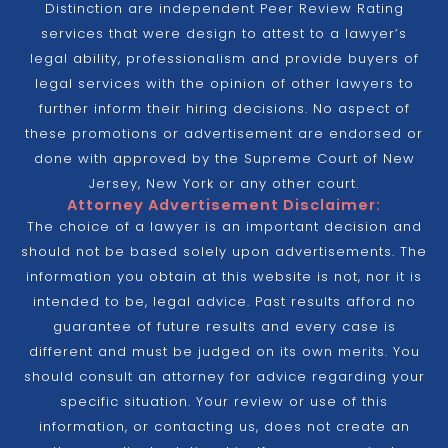
Distinction are independent Peer Review Rating
services that were design to attest to a lawyer’s
legal ability, professionalism and provide buyers of
legal services with the opinion of other lawyers to
further inform their hiring decisions. No aspect of
these promotions or advertisement are endorsed or
done with approved by the Supreme Court of New
Jersey, New York or any other court.
Attorney Advertisement Disclaimer:
The choice of a lawyer is an important decision and
should not be based solely upon advertisements. The
information you obtain at this website is not, nor it is
intended to be, legal advice. Past results afford no
guarantee of future results and every case is
different and must be judged on its own merits. You
should consult an attorney for advice regarding your
specific situation. Your review or use of this
information, or contacting us, does not create an