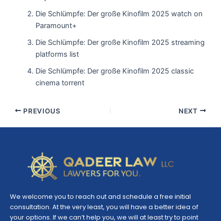
Die Schlümpfe: Der große Kinofilm 2025 watch on
Paramount+
Die Schlümpfe: Der große Kinofilm 2025 streaming
platforms list
Die Schlümpfe: Der große Kinofilm 2025 classic
cinema torrent
PREVIOUS
NEXT
We welcome you to reach out and schedule a free initial
consultation. At the very least, you will have a better idea of
your options. If we can’t help you, we will at least try to point