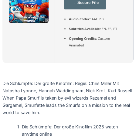
Secure File
Audio Codec:
AAC 2.0
Subtitles Available:
EN, ES, PT
Opening Credits:
Custom
Animated
Die Schlümpfe: Der große Kinofilm: Regie: Chris Miller Mit
Natasha Lyonne, Hannah Waddingham, Nick Kroll, Kurt Russell
When Papa Smurf is taken by evil wizards Razamel and
Gargamel, Smurfette leads the Smurfs on a mission to the real
world to save him.
Die Schlümpfe: Der große Kinofilm 2025 watch
anytime online